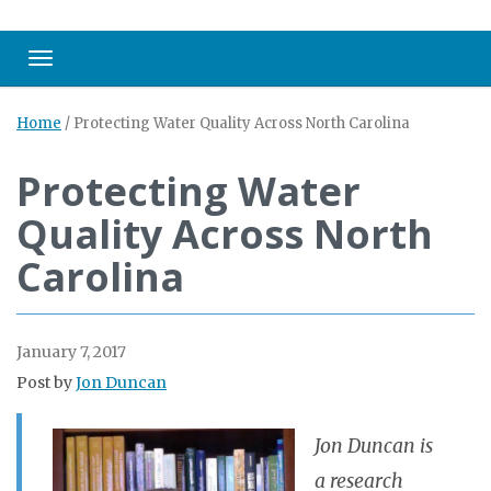
Toggle navigation
Home
/
Protecting Water Quality Across North Carolina
Protecting Water
Quality Across North
Carolina
January 7, 2017
Post by
Jon Duncan
Jon Duncan is
a research