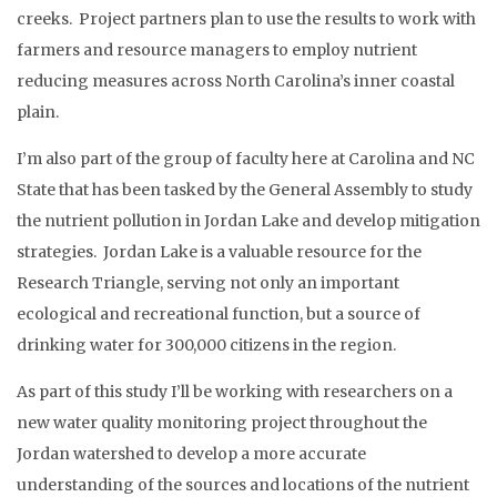
creeks. Project partners plan to use the results to work with
farmers and resource managers to employ nutrient
reducing measures across North Carolina’s inner coastal
plain.
I’m also part of the group of faculty here at Carolina and NC
State that has been tasked by the General Assembly to study
the nutrient pollution in Jordan Lake and develop mitigation
strategies. Jordan Lake is a valuable resource for the
Research Triangle, serving not only an important
ecological and recreational function, but a source of
drinking water for 300,000 citizens in the region.
As part of this study I’ll be working with researchers on a
new water quality monitoring project throughout the
Jordan watershed to develop a more accurate
understanding of the sources and locations of the nutrient