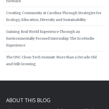
Forward
Creating Community at Carolina Through Strategies for
Ecology, Education, Diversity and Sustainability
Gaining Real World Experience Through an
Environmentally Focused Internship: The EcoStudio
Experience
The UNC Clean Tech Summit: More than a Decade Old
and Still Growing
ABOUT THIS BLOG