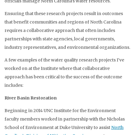
officials manage North Carolina’s water resources.
Ensuring that these research projects result in outcomes
that benefit communities and regions of North Carolina
requires a collaborative approach that often includes
partnerships with state agencies, local governments,
industry representatives, and environmental organizations.
A few examples of the water quality research projects I’ve
worked on at the Institute where that collaborative
approach has been critical to the success of the outcome
includes:
River Basin Restoration
Beginning in 2014 UNC Institute for the Environment
faculty members worked in partnership with the Nicholas
School of Environment at Duke University to assist
North