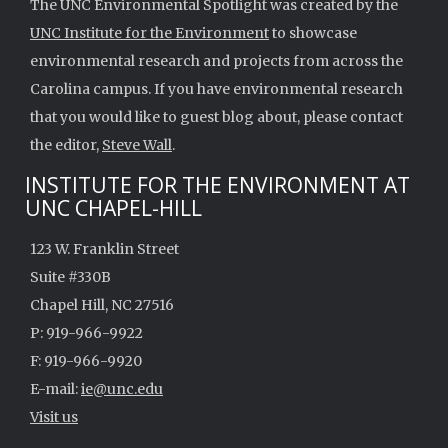
The UNC Environmental Spotlight was created by the
UNC Institute for the Environment
to showcase
environmental research and projects from across the
Carolina campus. If you have environmental research
that you would like to guest blog about, please contact
the editor,
Steve Wall
.
INSTITUTE FOR THE ENVIRONMENT AT
UNC CHAPEL-HILL
123 W. Franklin Street
Suite #330B
Chapel Hill, NC 27516
P: 919-966-9922
F: 919-966-9920
E-mail:
ie@unc.edu
Visit us