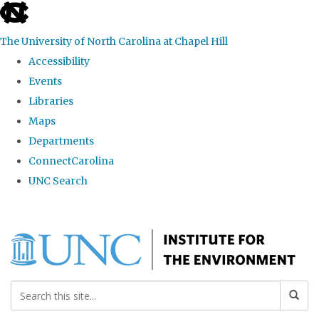
skip
to
The University of North Carolina at Chapel Hill
the
Accessibility
end
Events
of
Libraries
the
Maps
global
Departments
utility
ConnectCarolina
bar
UNC Search
Skip
to
main
content