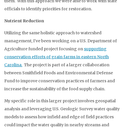
them. With this approach we were able to work with state
officials to identify priorities for restoration.
Nutrient Reduction
Utilizing the same holistic approach to watershed
management, I’ve been working on a U.S. Department of
Agriculture funded project focusing on
supporting
conservation efforts of grain farms in eastern North
Carolina.
The project is part of a larger collaboration
between Smithfield Foods and Environmental Defense
Fund to improve conservation practices of farmers and
increase the sustainability of the food supply chain.
My specific role in this larger project involves geospatial
analysis and leveraging U.S. Geologic Survey water quality
models to assess how infield and edge of field practices
could impact the water quality in nearby streams and