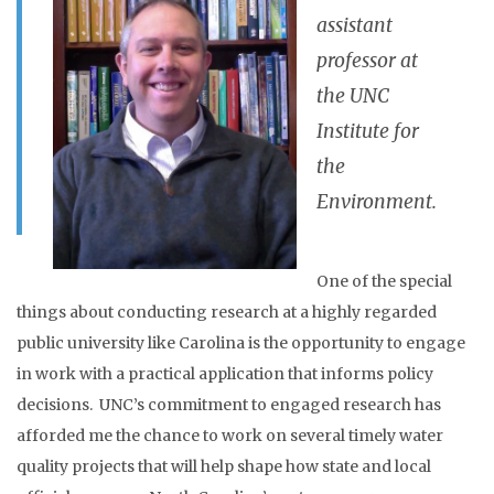
assistant
professor at
the UNC
Institute for
the
Environment.
One of the special
things about conducting research at a highly regarded
public university like Carolina is the opportunity to engage
in work with a practical application that informs policy
decisions. UNC’s commitment to engaged research has
afforded me the chance to work on several timely water
quality projects that will help shape how state and local