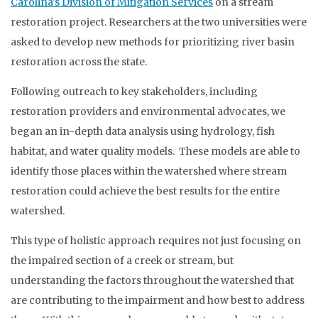
Carolina’s Division of Mitigation Services
on a stream
restoration project. Researchers at the two universities were
asked to develop new methods for prioritizing river basin
restoration across the state.
Following outreach to key stakeholders, including
restoration providers and environmental advocates, we
began an in-depth data analysis using hydrology, fish
habitat, and water quality models. These models are able to
identify those places within the watershed where stream
restoration could achieve the best results for the entire
watershed.
This type of holistic approach requires not just focusing on
the impaired section of a creek or stream, but
understanding the factors throughout the watershed that
are contributing to the impairment and how best to address