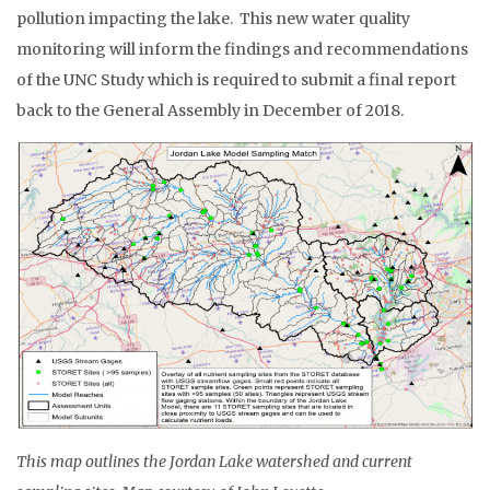
pollution impacting the lake. This new water quality
monitoring will inform the findings and recommendations
of the UNC Study which is required to submit a final report
back to the General Assembly in December of 2018.
This map outlines the Jordan Lake watershed and current