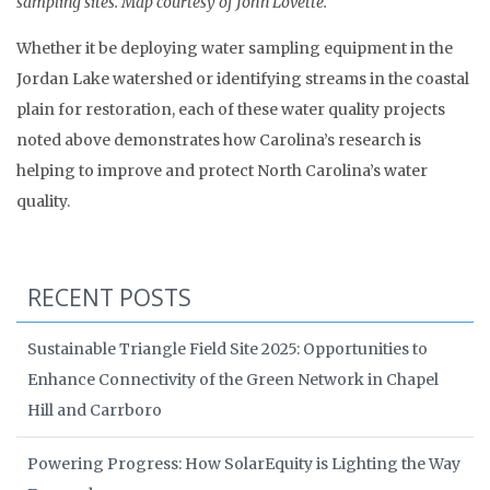
sampling sites. Map courtesy of John Lovette.
Whether it be deploying water sampling equipment in the
Jordan Lake watershed or identifying streams in the coastal
plain for restoration, each of these water quality projects
noted above demonstrates how Carolina’s research is
helping to improve and protect North Carolina’s water
quality.
RECENT POSTS
Sustainable Triangle Field Site 2025: Opportunities to
Enhance Connectivity of the Green Network in Chapel
Hill and Carrboro
Powering Progress: How SolarEquity is Lighting the Way