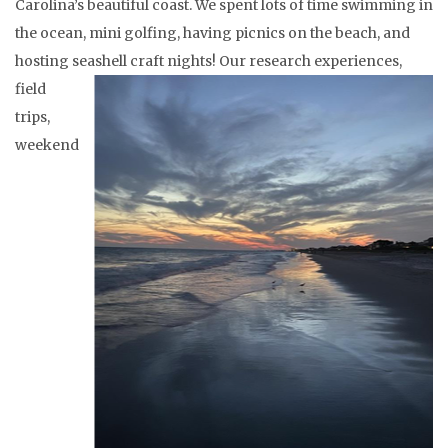
Carolina’s beautiful coast. We spent lots of time swimming in
the ocean, mini golfing, having picnics on the beach, and
hosting seashell craft nights!
Our research experiences,
field
trips,
weekend