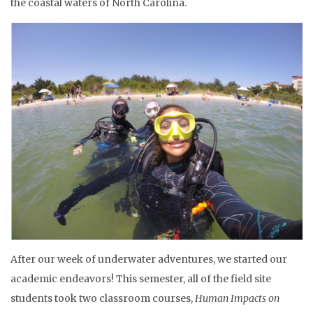
the coastal waters of North Carolina.
After our week of underwater adventures, we started our
academic endeavors! This semester, all of the field site
students took two classroom courses,
Human Impacts on