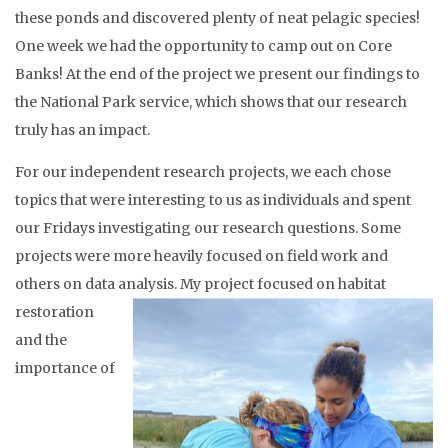
these ponds and discovered plenty of neat pelagic species!
One week we had the opportunity to camp out on Core
Banks! At the end of the project we present our findings to
the National Park service, which shows that our research
truly has an impact.
For our independent research projects, we each chose
topics that were interesting to us as individuals and spent
our Fridays investigating our research questions. Some
projects were more heavily focused on field work and
others on data analysis.
My project focused on habitat
restoration
and the
importance of