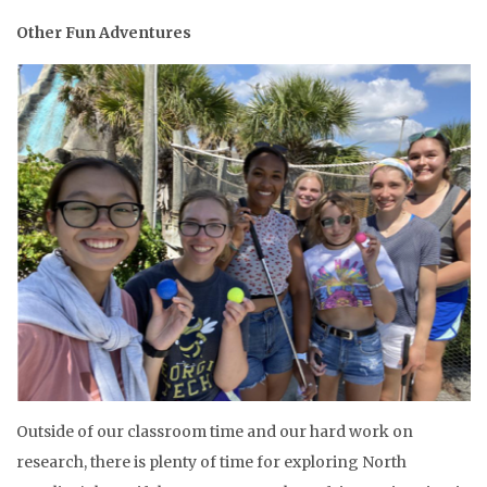
Other Fun Adventures
Outside of our classroom time and our hard work on
research, there is plenty of time for exploring North