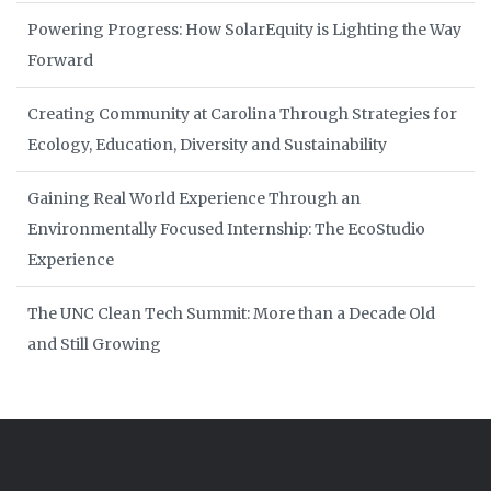
Powering Progress: How SolarEquity is Lighting the Way
Forward
Creating Community at Carolina Through Strategies for
Ecology, Education, Diversity and Sustainability
Gaining Real World Experience Through an
Environmentally Focused Internship: The EcoStudio
Experience
The UNC Clean Tech Summit: More than a Decade Old
and Still Growing