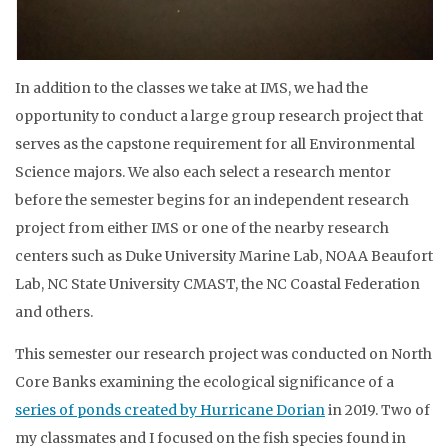
In addition to the classes we take at IMS, we had the
opportunity to conduct a large group research project that
serves as the capstone requirement for all Environmental
Science majors. We also each select a research mentor
before the semester begins for an independent research
project from either IMS or one of the nearby research
centers such as Duke University Marine Lab, NOAA Beaufort
Lab, NC State University CMAST, the NC Coastal Federation
and others.
This semester our research project was conducted on North
Core Banks examining the ecological significance of a
series of ponds created by Hurricane Dorian
in 2019. Two of
my classmates and I focused on the fish species found in