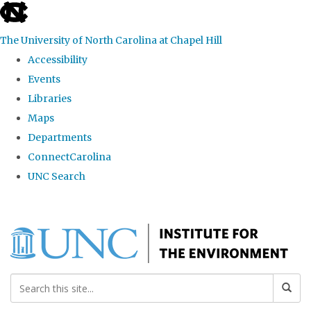
skip
to
The University of North Carolina at Chapel Hill
the
Accessibility
end
Events
of
Libraries
the
Maps
global
Departments
utility
ConnectCarolina
bar
UNC Search
Skip
to
main
content