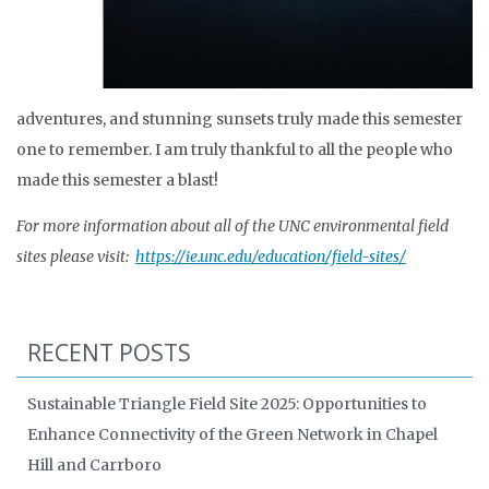
adventures, and stunning sunsets truly made this semester
one to remember. I am truly thankful to all the people who
made this semester a blast!
For more information about all of the UNC environmental field
sites please visit:
https://ie.unc.edu/education/field-sites/
RECENT POSTS
Sustainable Triangle Field Site 2025: Opportunities to
Enhance Connectivity of the Green Network in Chapel
Hill and Carrboro