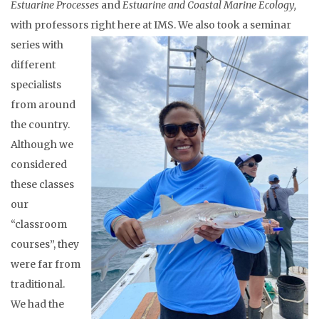
Estuarine Processes
and
Estuarine and Coastal Marine Ecology,
with professors right here at IMS.
We also took a seminar
series with
different
specialists
from around
the country.
Although we
considered
these classes
our
“classroom
courses”, they
were far from
traditional.
We had the