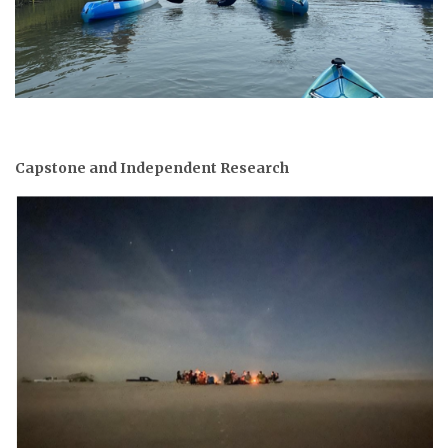
Capstone and Independent Research