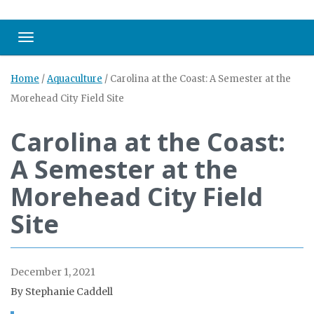
Toggle navigation
Home
/
Aquaculture
/
Carolina at the Coast: A Semester at the
Morehead City Field Site
Carolina at the Coast:
A Semester at the
Morehead City Field
Site
December 1, 2021
By Stephanie Caddell