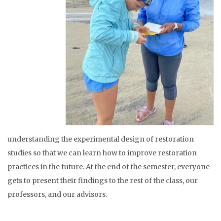
understanding the experimental design of restoration
studies so that we can learn how to improve restoration
practices in the future. At the end of the semester, everyone
gets to present their findings to the rest of the class, our
professors, and our advisors.