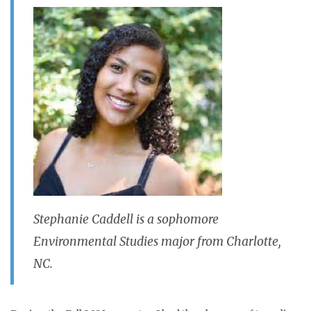
Stephanie Caddell is a sophomore
Environmental Studies major from Charlotte,
NC.