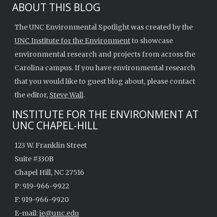
ABOUT THIS BLOG
The UNC Environmental Spotlight was created by the
UNC Institute for the Environment
to showcase
environmental research and projects from across the
Carolina campus. If you have environmental research
that you would like to guest blog about, please contact
the editor,
Steve Wall
.
INSTITUTE FOR THE ENVIRONMENT AT
UNC CHAPEL-HILL
123 W. Franklin Street
Suite #330B
Chapel Hill, NC 27516
P: 919-966-9922
F: 919-966-9920
E-mail:
ie@unc.edu