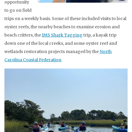
opportunity
to go on field
trips on a weekly basis. Some of these included visits to local
oyster reefs, the nearby beaches to examine erosion and
beach critters, the
IMS Shark Tagging
trip, a kayak trip
down one of the local creeks, and some oyster reef and
wetlands restoration projects managed by the
North
Carolina Coastal Federation
.