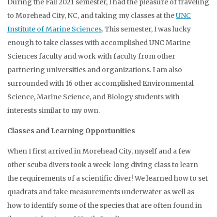
During the Fall 2021 semester, I had the pleasure of traveling
to Morehead City, NC, and taking my classes at the
UNC
Institute of Marine Sciences
. This semester, I was lucky
enough to take classes with accomplished UNC Marine
Sciences faculty and work with faculty from other
partnering universities and organizations. I am also
surrounded with 16 other accomplished Environmental
Science, Marine Science, and Biology students with
interests similar to my own.
Classes and Learning Opportunities
When I first arrived in Morehead City, myself and a few
other scuba divers took a week-long diving class to learn
the requirements of a scientific diver! We learned how to set
quadrats and take measurements underwater as well as
how to identify some of the species that are often found in