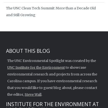
The UNC Clean Tech Summit: More than a Decade Old
and Still Growing
ABOUT THIS BLOG
The UNC Environmental Spotlight was created by the
UNC Institute for the Environment
to showcase
environmental research and projects from across the
Carolina campus. If you have environmental research
that you would like to guest blog about, please contact
the editor,
Steve Wall
.
INSTITUTE FOR THE ENVIRONMENT AT