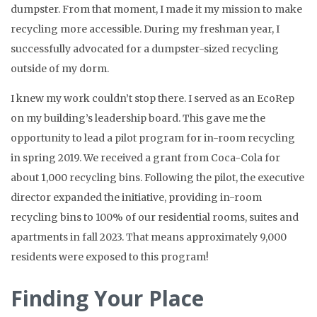
dumpster. From that moment, I made it my mission to make
recycling more accessible. During my freshman year, I
successfully advocated for a dumpster-sized recycling
outside of my dorm.
I knew my work couldn’t stop there. I served as an EcoRep
on my building’s leadership board. This gave me the
opportunity to lead a pilot program for in-room recycling
in spring 2019. We received a grant from Coca-Cola for
about 1,000 recycling bins. Following the pilot, the executive
director expanded the initiative, providing in-room
recycling bins to 100% of our residential rooms, suites and
apartments in fall 2023. That means approximately 9,000
residents were exposed to this program!
Finding Your Place