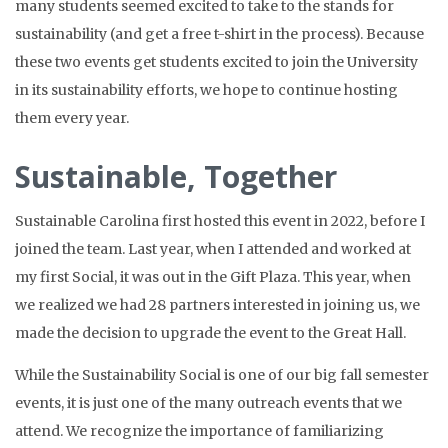
many students seemed excited to take to the stands for
sustainability (and get a free t-shirt in the process). Because
these two events get students excited to join the University
in its sustainability efforts, we hope to continue hosting
them every year.
Sustainable, Together
Sustainable Carolina first hosted this event in 2022, before I
joined the team. Last year, when I attended and worked at
my first Social, it was out in the Gift Plaza. This year, when
we realized we had 28 partners interested in joining us, we
made the decision to upgrade the event to the Great Hall.
While the Sustainability Social is one of our big fall semester
events, it is just one of the many outreach events that we
attend. We recognize the importance of familiarizing