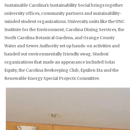
Sustainable Carolina’s Sustainability Social brings together
university offices, community partners and sustainability-
minded student organizations. University units like the UNC
Institute for the Environment, Carolina Dining Services, the
North Carolina Botanical Gardens, and Orange County
Water and Sewer Authority set up hands-on activities and
handed out environmentally friendly swag. Student
organizations that made an appearance included Solar
Equity, the Carolina Beekeeping Club, Epsilon Eta and the
Renewable Energy Special Projects Committee.