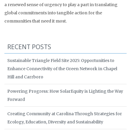
a renewed sense of urgency to play a part in translating
global commitments into tangible action for the
communities that need it most.
RECENT POSTS
Sustainable Triangle Field Site 2025: Opportunities to
Enhance Connectivity of the Green Network in Chapel
Hill and Carrboro
Powering Progress: How SolarEquity is Lighting the Way
Forward
Creating Community at Carolina Through Strategies for
Ecology, Education, Diversity and Sustainability