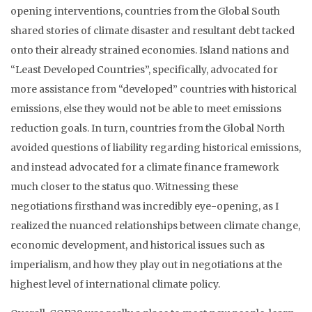
opening interventions, countries from the Global South
shared stories of climate disaster and resultant debt tacked
onto their already strained economies. Island nations and
“Least Developed Countries”, specifically, advocated for
more assistance from “developed” countries with historical
emissions, else they would not be able to meet emissions
reduction goals. In turn, countries from the Global North
avoided questions of liability regarding historical emissions,
and instead advocated for a climate finance framework
much closer to the status quo. Witnessing these
negotiations firsthand was incredibly eye-opening, as I
realized the nuanced relationships between climate change,
economic development, and historical issues such as
imperialism, and how they play out in negotiations at the
highest level of international climate policy.