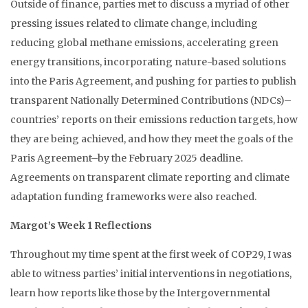
Outside of finance, parties met to discuss a myriad of other
pressing issues related to climate change, including
reducing global methane emissions, accelerating green
energy transitions, incorporating nature-based solutions
into the Paris Agreement, and pushing for parties to publish
transparent Nationally Determined Contributions (NDCs)–
countries’ reports on their emissions reduction targets, how
they are being achieved, and how they meet the goals of the
Paris Agreement–by the February 2025 deadline.
Agreements on transparent climate reporting and climate
adaptation funding frameworks were also reached.
Margot’s Week 1 Reflections
Throughout my time spent at the first week of COP29, I was
able to witness parties’ initial interventions in negotiations,
learn how reports like those by the Intergovernmental