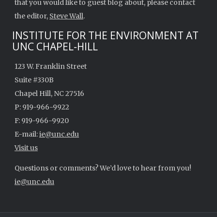
that you would like to guest blog about, please contact
the editor,
Steve Wall
.
INSTITUTE FOR THE ENVIRONMENT AT
UNC CHAPEL-HILL
123 W. Franklin Street
Suite #330B
Chapel Hill, NC 27516
P: 919-966-9922
F: 919-966-9920
E-mail:
ie@unc.edu
Visit us
Questions or comments? We’d love to hear from you!
ie@unc.edu