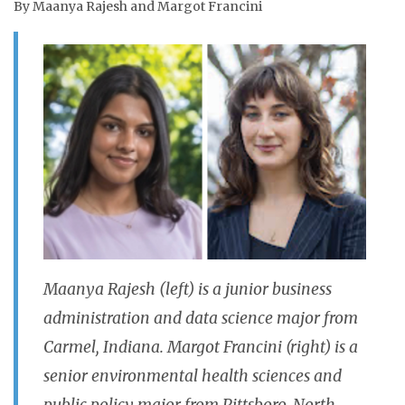
By Maanya Rajesh and Margot Francini
Maanya Rajesh (left) is a junior business
administration and data science major from
Carmel, Indiana.
Margot Francini (right) is a
senior environmental health sciences and