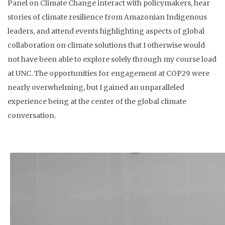
Panel on Climate Change interact with policymakers, hear
stories of climate resilience from Amazonian Indigenous
leaders, and attend events highlighting aspects of global
collaboration on climate solutions that I otherwise would
not have been able to explore solely through my course load
at UNC. The opportunities for engagement at COP29 were
nearly overwhelming, but I gained an unparalleled
experience being at the center of the global climate
conversation.