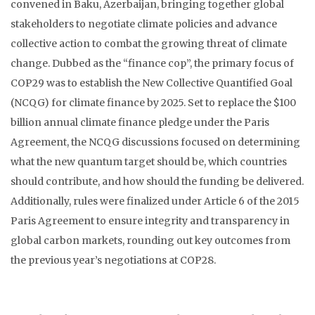
convened in Baku, Azerbaijan, bringing together global
stakeholders to negotiate climate policies and advance
collective action to combat the growing threat of climate
change. Dubbed as the “finance cop”, the primary focus of
COP29 was to establish the New Collective Quantified Goal
(NCQG) for climate finance by 2025. Set to replace the $100
billion annual climate finance pledge under the Paris
Agreement, the NCQG discussions focused on determining
what the new quantum target should be, which countries
should contribute, and how should the funding be delivered.
Additionally, rules were finalized under Article 6 of the 2015
Paris Agreement to ensure integrity and transparency in
global carbon markets, rounding out key outcomes from
the previous year’s negotiations at COP28.