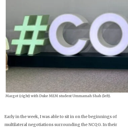
Margot (right) with Duke MEM student Ummamah Shah (left).
Early in the week, I was able to sit in on the beginnings of
multilateral negotiations surrounding the NCQG. In their