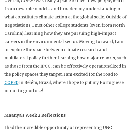
Overall, COP29 was really a place to meet new people, learn
from new role models, and broaden my understanding of
what constitutes climate action at the global scale. Outside of
negotiations, I met other college students (even from North
Carolina), learning how they are pursuing high-impact
careers in the environmental sector. Moving forward, I aim
to explore the space between climate research and
multilateral policy further, learning how major reports, such
as those from the IPCC, can be effectively operationalized in
the policy spaces they target. I am excited for the road to
COP30
in Belém, Brazil, where I hope to put my Portuguese
minor to good use!
Maanya’s Week 2 Reflections
I had the incredible opportunity of representing UNC