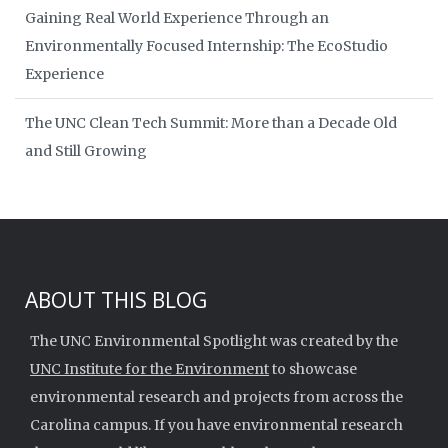
Gaining Real World Experience Through an
Environmentally Focused Internship: The EcoStudio
Experience
The UNC Clean Tech Summit: More than a Decade Old
and Still Growing
ABOUT THIS BLOG
The UNC Environmental Spotlight was created by the
UNC Institute for the Environment
to showcase
environmental research and projects from across the
Carolina campus. If you have environmental research