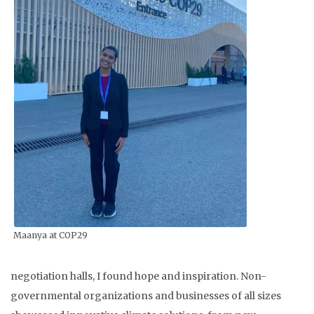
Maanya at COP29
negotiation halls, I found hope and inspiration. Non-
governmental organizations and businesses of all sizes