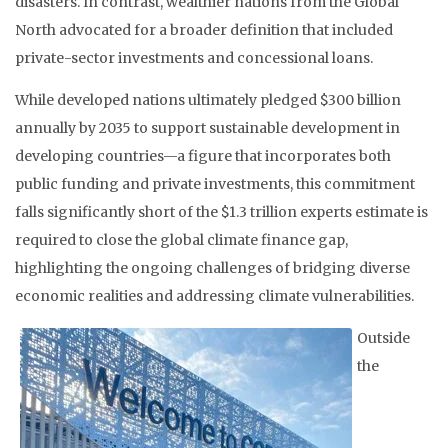
disasters. In contrast, wealthier nations from the Global
North advocated for a broader definition that included
private-sector investments and concessional loans.
While developed nations ultimately pledged $300 billion
annually by 2035 to support sustainable development in
developing countries—a figure that incorporates both
public funding and private investments, this commitment
falls significantly short of the $1.3 trillion experts estimate is
required to close the global climate finance gap,
highlighting the ongoing challenges of bridging diverse
economic realities and addressing climate vulnerabilities.
Outside
the