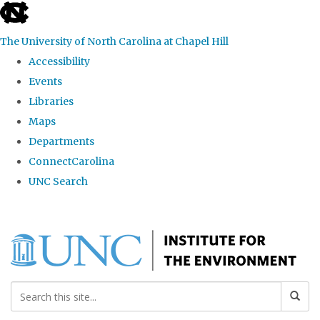
skip
to
The University of North Carolina at Chapel Hill
the
Accessibility
end
Events
of
Libraries
the
Maps
global
Departments
utility
ConnectCarolina
bar
UNC Search
Skip
to
main
content