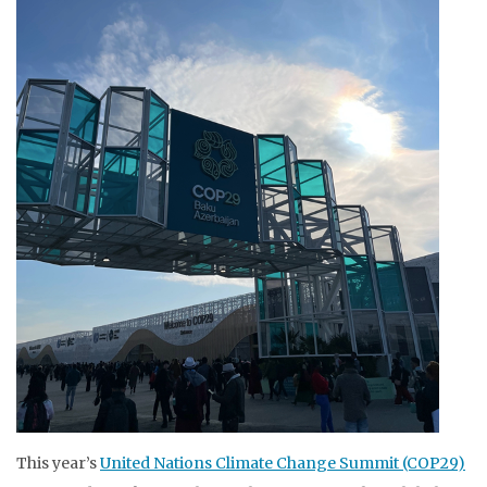
This year’s
United Nations Climate Change Summit (COP29)