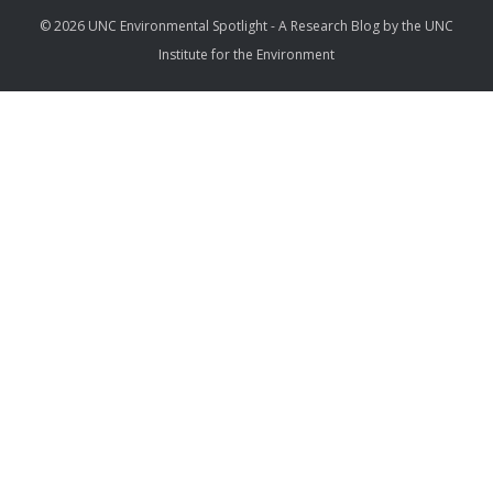
© 2026 UNC Environmental Spotlight - A Research Blog by the UNC
Institute for the Environment