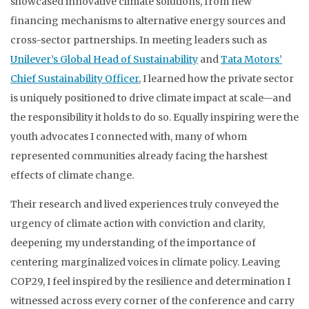
showcased innovative climate solutions, from new
financing mechanisms to alternative energy sources and
cross-sector partnerships. In meeting leaders such as
Unilever’s Global Head of Sustainability
and
Tata Motors’
Chief Sustainability Officer
, I learned how the private sector
is uniquely positioned to drive climate impact at scale—and
the responsibility it holds to do so. Equally inspiring were the
youth advocates I connected with, many of whom
represented communities already facing the harshest
effects of climate change.
Their research and lived experiences truly conveyed the
urgency of climate action with conviction and clarity,
deepening my understanding of the importance of
centering marginalized voices in climate policy. Leaving
COP29, I feel inspired by the resilience and determination I
witnessed across every corner of the conference and carry