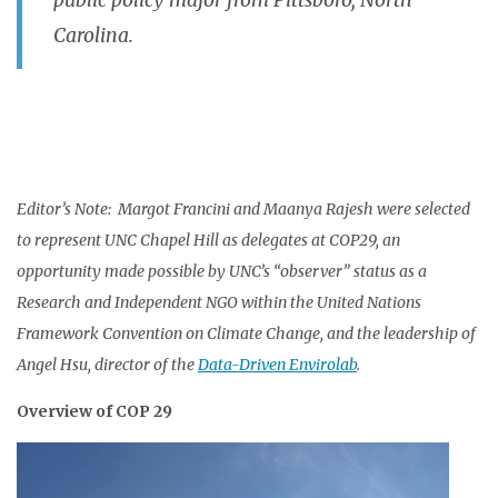
public policy major from Pittsboro, North
Carolina.
Editor’s Note: Margot Francini and Maanya Rajesh were selected
to represent UNC Chapel Hill as delegates at COP29, an
opportunity made possible by UNC’s “observer” status as a
Research and Independent NGO within the United Nations
Framework Convention on Climate Change, and the leadership of
Angel Hsu, director of the
Data-Driven Envirolab
.
Overview of COP 29