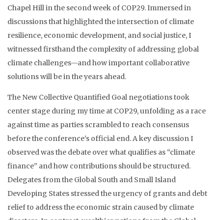
Chapel Hill in the second week of COP29. Immersed in
discussions that highlighted the intersection of climate
resilience, economic development, and social justice, I
witnessed firsthand the complexity of addressing global
climate challenges—and how important collaborative
solutions will be in the years ahead.
The New Collective Quantified Goal negotiations took
center stage during my time at COP29, unfolding as a race
against time as parties scrambled to reach consensus
before the conference’s official end. A key discussion I
observed was the debate over what qualifies as “climate
finance” and how contributions should be structured.
Delegates from the Global South and Small Island
Developing States stressed the urgency of grants and debt
relief to address the economic strain caused by climate