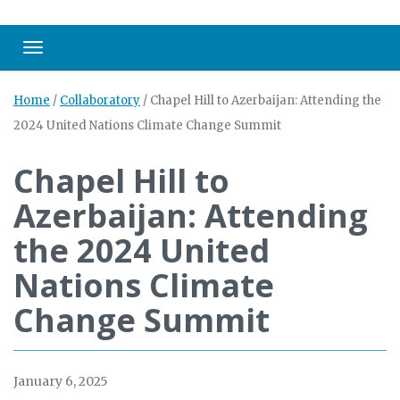
Toggle navigation
Home
/
Collaboratory
/
Chapel Hill to Azerbaijan: Attending the
2024 United Nations Climate Change Summit
Chapel Hill to
Azerbaijan: Attending
the 2024 United
Nations Climate
Change Summit
January 6, 2025