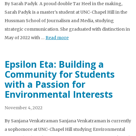
By Sarah Padyk A proud double Tar Heel in the making,
Sarah Padyk is a master’s student at UNC-Chapel Hill in the
Hussman School of Journalism and Media, studying
strategic communication. She graduated with distinction in
May of 2022 with …
Read more
Epsilon Eta: Building a
Community for Students
with a Passion for
Environmental Interests
November 4, 2022
By Sanjana Venkatraman Sanjana Venkatraman is currently
a sophomore at UNC-Chapel Hill studying Environmental