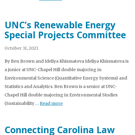
UNC’s Renewable Energy
Special Projects Committee
October 31, 2021
By Ben Brown and Ideliya Khismatova Ideliya Khismatova is
a junior at UNC-Chapel Hill double majoring in
Environmental Science (Quantitative Energy Systems) and
Statistics and Analytics. Ben Brown is a senior at UNC-
Chapel Hill double majoring in Environmental Studies
(Sustainability …
Read more
Connecting Carolina Law