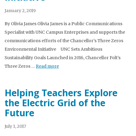
January 2, 2019
By Olivia James Olivia James is a Public Communications
Specialist with UNC Campus Enterprises and supports the
communications efforts of the Chancellor’s Three Zeros
Environmental Initiative UNC Sets Ambitious
Sustainability Goals Launched in 2016, Chancellor Folt’s
Three Zeros …
Read more
Helping Teachers Explore
the Electric Grid of the
Future
July 1, 2017