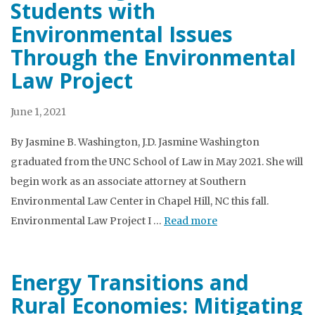
Students with
Environmental Issues
Through the Environmental
Law Project
June 1, 2021
By Jasmine B. Washington, J.D. Jasmine Washington
graduated from the UNC School of Law in May 2021. She will
begin work as an associate attorney at Southern
Environmental Law Center in Chapel Hill, NC this fall.
Environmental Law Project I …
Read more
Energy Transitions and
Rural Economies: Mitigating