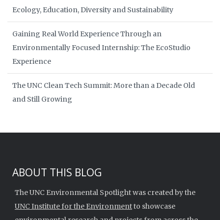
Ecology, Education, Diversity and Sustainability
Gaining Real World Experience Through an
Environmentally Focused Internship: The EcoStudio
Experience
The UNC Clean Tech Summit: More than a Decade Old
and Still Growing
ABOUT THIS BLOG
The UNC Environmental Spotlight was created by the
UNC Institute for the Environment
to showcase