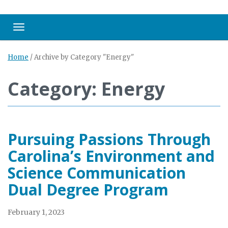
Toggle navigation
Home
/
Archive by Category "Energy"
Category: Energy
Pursuing Passions Through
Carolina’s Environment and
Science Communication
Dual Degree Program
February 1, 2023