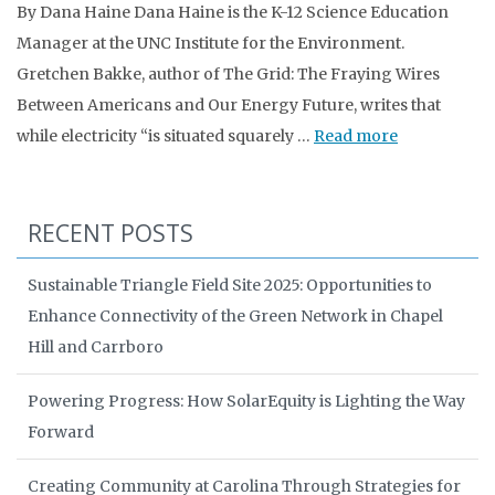
By Dana Haine Dana Haine is the K-12 Science Education
Manager at the UNC Institute for the Environment.
Gretchen Bakke, author of The Grid: The Fraying Wires
Between Americans and Our Energy Future, writes that
while electricity “is situated squarely …
Read more
RECENT POSTS
Sustainable Triangle Field Site 2025: Opportunities to
Enhance Connectivity of the Green Network in Chapel
Hill and Carrboro
Powering Progress: How SolarEquity is Lighting the Way
Forward
Creating Community at Carolina Through Strategies for