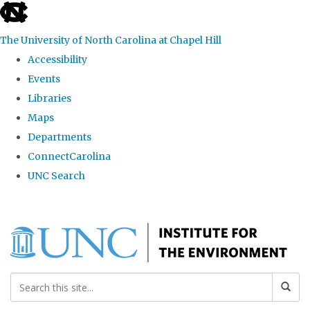
skip
to
The University of North Carolina at Chapel Hill
the
Accessibility
end
Events
of
Libraries
the
Maps
global
Departments
utility
ConnectCarolina
bar
UNC Search
Skip
to
main
content