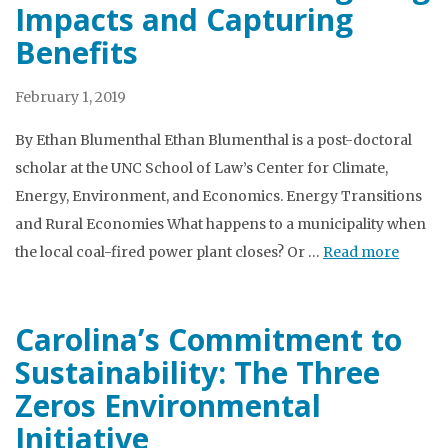
Impacts and Capturing
Benefits
February 1, 2019
By Ethan Blumenthal Ethan Blumenthal is a post-doctoral
scholar at the UNC School of Law’s Center for Climate,
Energy, Environment, and Economics. Energy Transitions
and Rural Economies What happens to a municipality when
the local coal-fired power plant closes? Or …
Read more
Carolina’s Commitment to
Sustainability: The Three
Zeros Environmental
Initiative