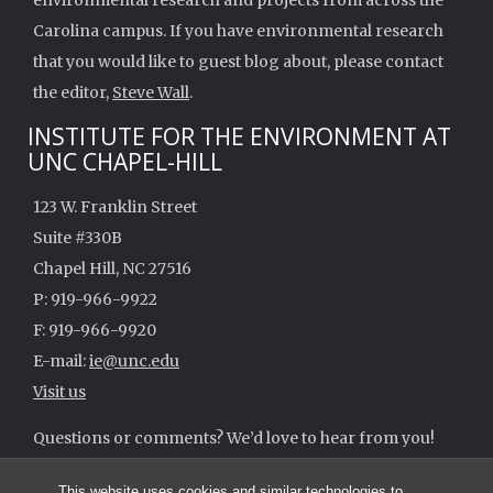
environmental research and projects from across the
Carolina campus. If you have environmental research
that you would like to guest blog about, please contact
the editor,
Steve Wall
.
INSTITUTE FOR THE ENVIRONMENT AT
UNC CHAPEL-HILL
123 W. Franklin Street
Suite #330B
Chapel Hill, NC 27516
P: 919-966-9922
F: 919-966-9920
E-mail:
ie@unc.edu
Visit us
Questions or comments? We’d love to hear from you!
ie@unc.edu
This website uses cookies and similar technologies to