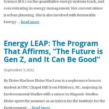
Science (B.S.) on the quantitative energy systems track, and
concentrating in energy management. Her current minor
is urban planning. She is also involved with Renewable
Energy …
Read more
Energy LEAP: The Program
That Affirms, “The Future is
Gen Z, and It Can Be Good”
September 7, 2022
By Eloise Maclean Eloise MacLean is a sophomore honors
student at UNC Chapel Hill from Pittsboro, NC, majoring in
Environmental Studies with a minor in Hispanic Studies.
Eloise spent the summer as an intern for the Institute for the
Environment. …
Read more