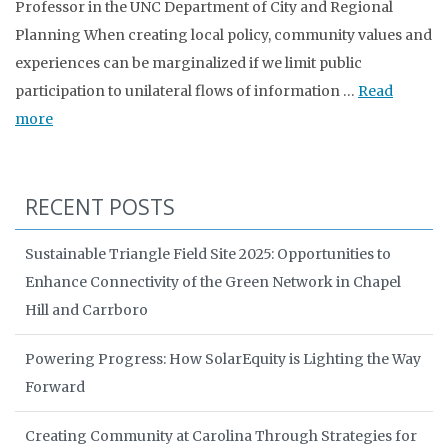
Professor in the UNC Department of City and Regional
Planning When creating local policy, community values and
experiences can be marginalized if we limit public
participation to unilateral flows of information …
Read
more
RECENT POSTS
Sustainable Triangle Field Site 2025: Opportunities to
Enhance Connectivity of the Green Network in Chapel
Hill and Carrboro
Powering Progress: How SolarEquity is Lighting the Way
Forward
Creating Community at Carolina Through Strategies for