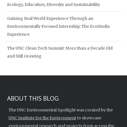
Ecology, Education, Diversity and Sustainability
Gaining Real World Experience Through an
Environmentally Focused Internship: The EcoStudio
Experience
The UNC Clean Tech Summit: More than a Decade Old
and Still Growing
ABOUT THIS BLOG
The UNC Environmental Spotlight was created by the
UNC Institute for the Environment
to showcase
environmental research and projects from across the