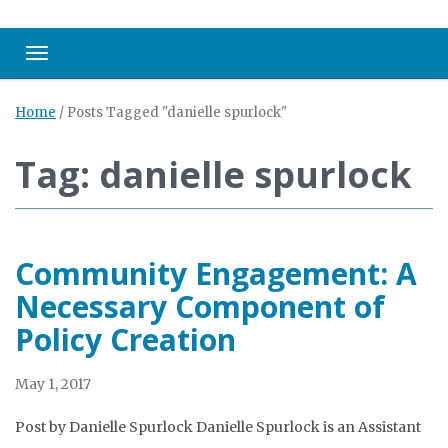
Toggle navigation
Home
/
Posts Tagged "danielle spurlock"
Tag: danielle spurlock
Community Engagement: A
Necessary Component of
Policy Creation
May 1, 2017
Post by Danielle Spurlock Danielle Spurlock is an Assistant