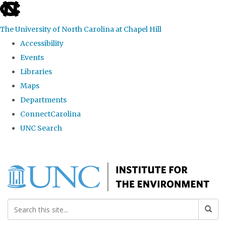
skip
to
The University of North Carolina at Chapel Hill
the
Accessibility
end
Events
of
Libraries
the
Maps
global
Departments
utility
ConnectCarolina
bar
UNC Search
Skip
to
main
content