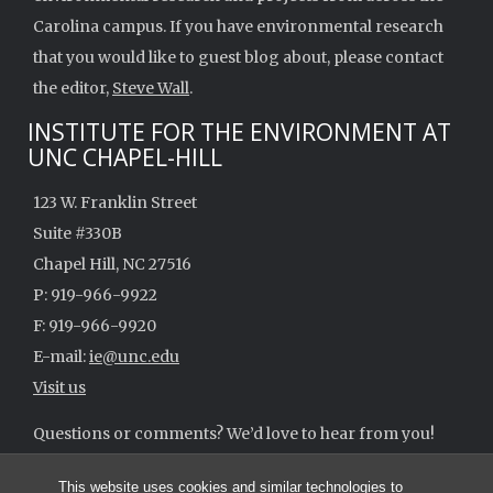
Carolina campus. If you have environmental research
that you would like to guest blog about, please contact
the editor,
Steve Wall
.
INSTITUTE FOR THE ENVIRONMENT AT
UNC CHAPEL-HILL
123 W. Franklin Street
Suite #330B
Chapel Hill, NC 27516
P: 919-966-9922
F: 919-966-9920
E-mail:
ie@unc.edu
Visit us
Questions or comments? We’d love to hear from you!
ie@unc.edu
This website uses cookies and similar technologies to