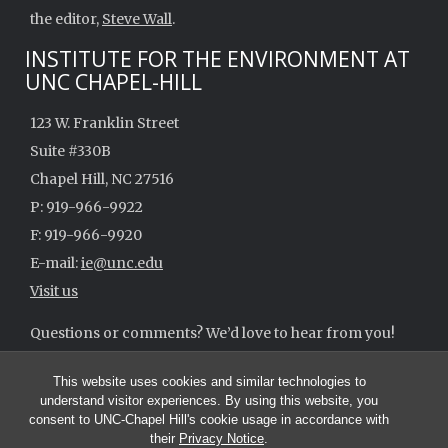
the editor,
Steve Wall
.
INSTITUTE FOR THE ENVIRONMENT AT
UNC CHAPEL-HILL
123 W. Franklin Street
Suite #330B
Chapel Hill, NC 27516
P: 919-966-9922
F: 919-966-9920
E-mail:
ie@unc.edu
Visit us
Questions or comments? We’d love to hear from you!
ie@unc.edu
This website uses cookies and similar technologies to
understand visitor experiences. By using this website, you
consent to UNC-Chapel Hill's cookie usage in accordance with
their
Privacy Notice
.