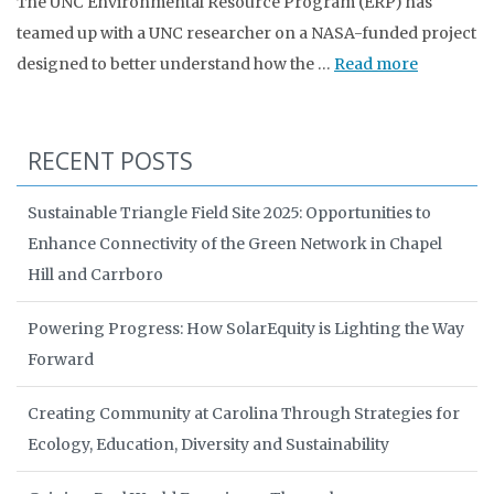
The UNC Environmental Resource Program (ERP) has
teamed up with a UNC researcher on a NASA-funded project
designed to better understand how the …
Read more
RECENT POSTS
Sustainable Triangle Field Site 2025: Opportunities to
Enhance Connectivity of the Green Network in Chapel
Hill and Carrboro
Powering Progress: How SolarEquity is Lighting the Way
Forward
Creating Community at Carolina Through Strategies for
Ecology, Education, Diversity and Sustainability