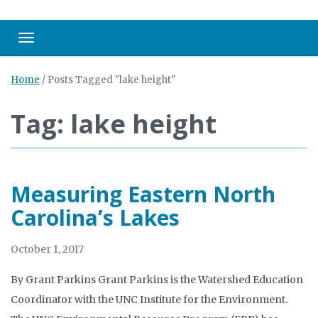
Toggle navigation
Home
/
Posts Tagged "lake height"
Tag: lake height
Measuring Eastern North
Carolina’s Lakes
October 1, 2017
By Grant Parkins Grant Parkins is the Watershed Education
Coordinator with the UNC Institute for the Environment.