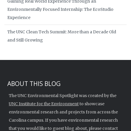
Gaining Real World Experience Through an
Environmentally Focused Internship: The EcoStudio
Experience
The UNC Clean Tech Summit: More than a Decade Old
and Still Growing
ABOUT THIS BLOG
The UNC Environmental Spotlight was created by the
UNC Institute for the Environment
to showcase
environmental research and projects from across the
Carolina campus. If you have environmental research
that you would like to guest blog about, please contact