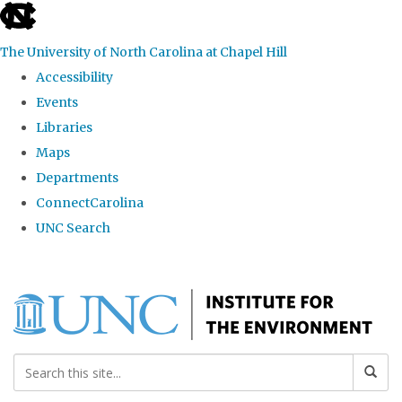
skip
to
The University of North Carolina at Chapel Hill
the
Accessibility
end
Events
of
Libraries
the
Maps
global
Departments
utility
ConnectCarolina
bar
UNC Search
Skip
to
main
content