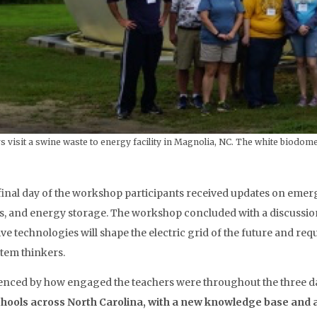
 visit a swine waste to energy facility in Magnolia, NC. The white biodome
final day of the workshop participants received updates on emer
s, and energy storage. The workshop concluded with a discussi
ive technologies will shape the electric grid of the future and req
stem thinkers.
enced by how engaged the teachers were throughout the three 
chools across North Carolina, with a new knowledge base and 