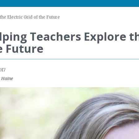
he Electric Grid of the Future
lping Teachers Explore th
e Future
017
 Haine