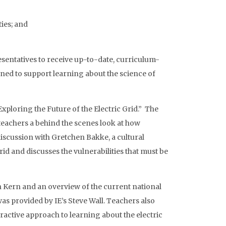
ies; and
resentatives to receive up-to-date, curriculum-
ned to support learning about the science of
Exploring the Future of the Electric Grid.” The
teachers a behind the scenes look at how
 discussion with Gretchen Bakke, a cultural
rid and discusses the vulnerabilities that must be
an Kern and an overview of the current national
 was provided by IE’s Steve Wall. Teachers also
teractive approach to learning about the electric