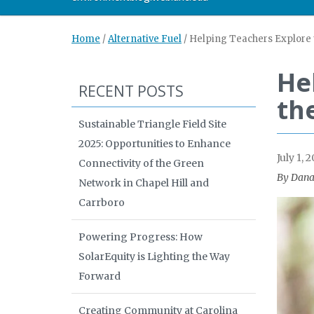
Home
/
Alternative Fuel
/
Helping Teachers Explore t
He
RECENT POSTS
th
Sustainable Triangle Field Site
2025: Opportunities to Enhance
July 1, 2
Connectivity of the Green
By Dana
Network in Chapel Hill and
Carrboro
Powering Progress: How
SolarEquity is Lighting the Way
Forward
Creating Community at Carolina