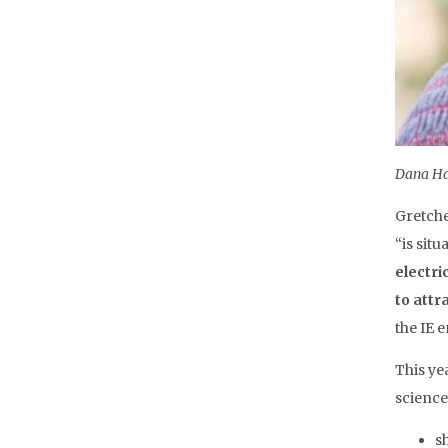
Dana Hai
Gretche
“is sit
electri
to attr
the IE 
This ye
science
s