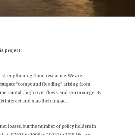
s project:
 strengthening flood resilience. We are
estigate “compound flooding” arising from
e rainfall, high river flows, and storm surge. By
ds interact and map their impact.
ner losses, but the number of policy holders in
 of 97,678 in 2008 to 20,152 in 2019. We are