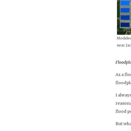
Modeled
near Jac
Floodpla
As a fl
floodpl
I alway
reasona
flood p
But wha