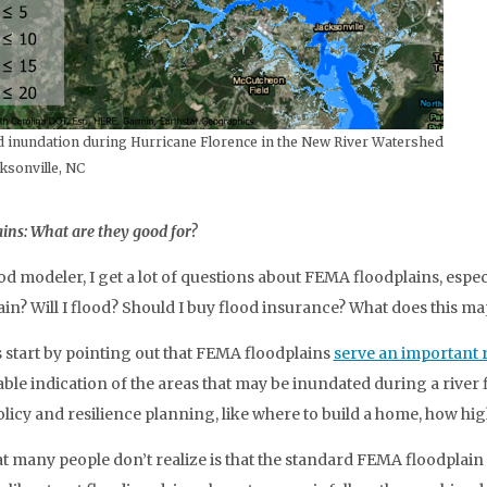
 inundation during Hurricane Florence in the New River Watershed
ksonville, NC
ins: What are they good for?
ood modeler, I get a lot of questions about FEMA floodplains, esp
ain? Will I flood? Should I buy flood insurance? What does this m
s start by pointing out that FEMA floodplains
serve an important 
ble indication of the areas that may be inundated during a river f
olicy and resilience planning, like where to build a home, how hig
t many people don’t realize is that the standard FEMA floodplai