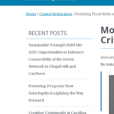
Home
/
Coastal Restoration
/
Modeling Flood Risks in
Mo
RECENT POSTS
Cr
Sustainable Triangle Field Site
2025: Opportunities to Enhance
January
Connectivity of the Green
By Anto
Network in Chapel Hill and
Carrboro
Powering Progress: How
SolarEquity is Lighting the Way
Forward
Creating Community at Carolina