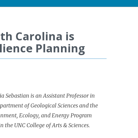
th Carolina is
lience Planning
a Sebastian is an Assistant Professor in
partment of Geological Sciences and the
onment, Ecology, and Energy Program
in the UNC College of Arts & Sciences.