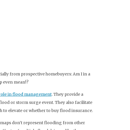
ecially from prospective homebuyers: Am I in a
ap even mean!?
role in flood management
. They provide a
lood or storm surge event. They also facilitate
h to elevate or whether to buy flood insurance.
n maps don’t represent flooding from other