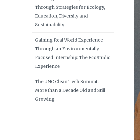
Through Strategies for Ecology,
Education, Diversity and
Sustainability
Gaining Real World Experience
Through an Environmentally
Focused Internship: The EcoStudio
Experience
The UNC Clean Tech Summit:
More than a Decade Old and Still
Growing