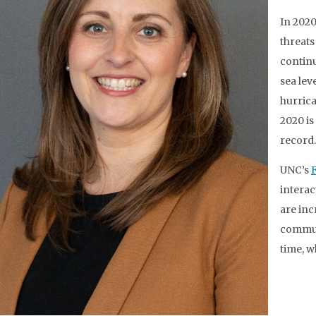
In 202
threats 
continu
sea lev
hurrica
2020 is
record.
UNC’s
interac
are inc
communi
time, w