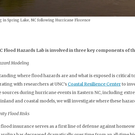
g in Spring Lake, NC following Hurricane Florence
 Flood Hazards Lab is involved in three key components of thi
azard Modeling
anding where flood hazards are and what is exposed is critical to
rating with researchers at UNC’s
Coastal Resilience Center
to inv
e sources during hurricane events in Eastern NC, including extrem
 inland and coastal models, we will investigate where these hazar
ty Flood Risks
 flood insurance serves as a first line of defense against homeow
arolina has decreased dramatically over time from an all-time high