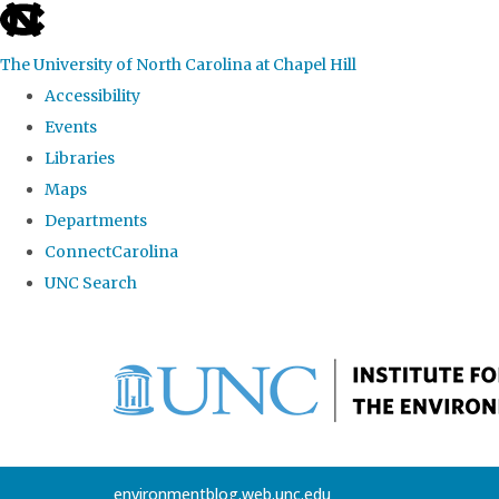
skip
to
The University of North Carolina at Chapel Hill
the
Accessibility
end
Events
of
Libraries
the
Maps
global
Departments
utility
ConnectCarolina
bar
UNC Search
Skip
to
main
content
environmentblog.web.unc.edu