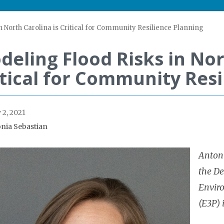
 North Carolina is Critical for Community Resilience Planning
deling Flood Risks in Nor
itical for Community Resi
 2, 2021
nia Sebastian
Antoni
the De
Envir
(E3P) 