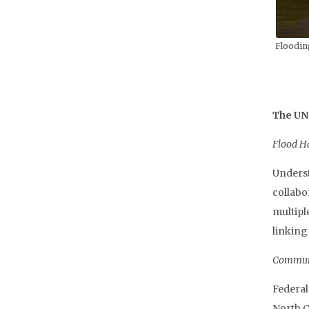
Floodin
The UNC
Flood H
Underst
collabo
multipl
linking
Communi
Federal
North C