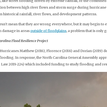
 like street flooding driven by extreme rainfall, or the combined e
tion between high river flows and storm surge during hurricane
n historical rainfall, river flows, and development patterns.
esn’t mean that they are wrong everywhere, but it may begin to
h damage in areas
outside of floodplains
, a problem that is only
rolina Flood Resilience Project
Hurricanes Matthew (2016), Florence (2018) and Dorian (2019) de
flooding. In response, the North Carolina General Assembly approv
 Law 2019-224) which included funding to study flooding and resi