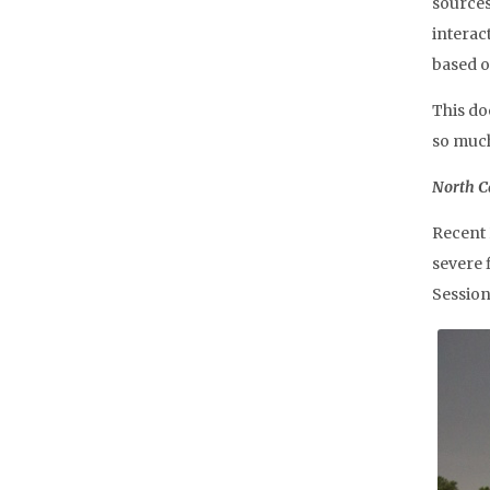
sources,
interac
based o
This do
so muc
North Ca
Recent 
severe 
Session