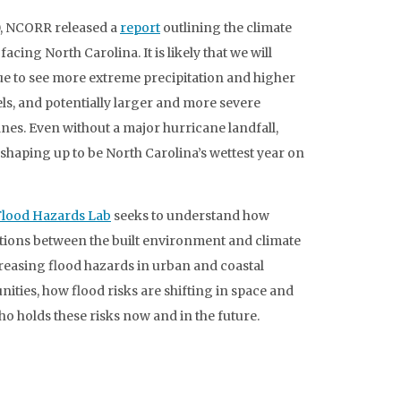
0, NCORR released a
report
outlining the climate
facing North Carolina. It is likely that we will
e to see more extreme precipitation and higher
els, and potentially larger and more severe
nes. Even without a major hurricane landfall,
 shaping up to be North Carolina’s wettest year on
Flood Hazards Lab
seeks to understand how
tions between the built environment and climate
reasing flood hazards in urban and coastal
ties, how flood risks are shifting in space and
ho holds these risks now and in the future.