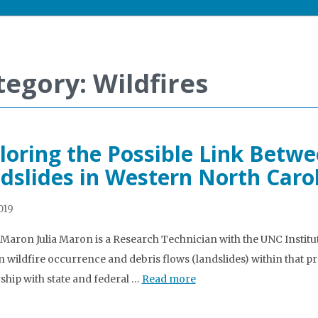
tegory: Wildfires
loring the Possible Link Betwe
dslides in Western North Caro
2019
a Maron Julia Maron is a Research Technician with the UNC Instit
 wildfire occurrence and debris flows (landslides) within that p
ship with state and federal …
Read more