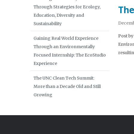
The
Through Strategies for Ecology,
Education, Diversity and
Decembe
Sustainability
Post by
Gaining Real World Experience
Environ
Through an Environmentally
resulti
Focused Internship: The EcoStudio
Experience
The UNC Clean Tech Summit:
More than a Decade Old and Still
Growing