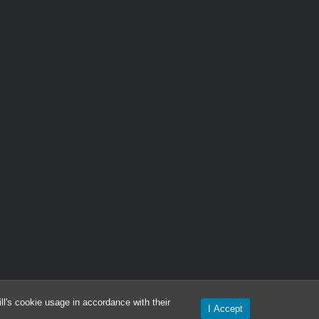
l's cookie usage in accordance with their
I Accept
ironment