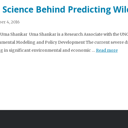
 Science Behind Predicting Wil
r 4, 2016
 Uma Shankar Uma Shankar is a Research Associate with the UNC 
mental Modeling and Policy Development The current severe dr
ng in significant environmental and economic …
Read more