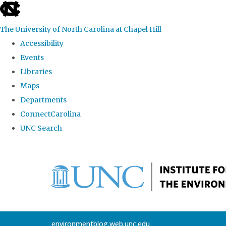
skip
to
The University of North Carolina at Chapel Hill
the
Accessibility
end
Events
of
Libraries
the
Maps
global
Departments
utility
ConnectCarolina
bar
UNC Search
Skip
to
main
content
environmentblog.web.unc.edu