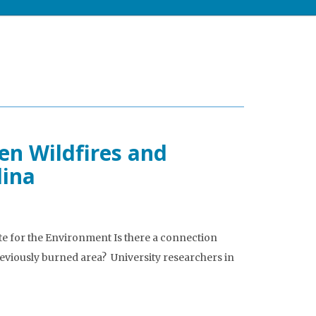
en Wildfires and
lina
ute for the Environment Is there a connection
reviously burned area? University researchers in