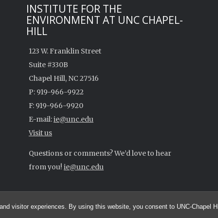
INSTITUTE FOR THE
ENVIRONMENT AT UNC CHAPEL-
HILL
123 W. Franklin Street
Suite #330B
Chapel Hill, NC 27516
P: 919-966-9922
F: 919-966-9920
E-mail:
ie@unc.edu
Visit us
Questions or comments? We’d love to hear
from you!
ie@unc.edu
and visitor experiences. By using this website, you consent to UNC-Chapel Hil
UNC Environmental Spotlight - A Research Blog by the UNC Institute for the Env