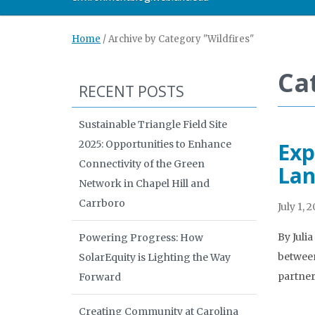
Home
/
Archive by Category "Wildfires"
Ca
RECENT POSTS
Sustainable Triangle Field Site
2025: Opportunities to Enhance
Exp
Connectivity of the Green
Lan
Network in Chapel Hill and
Carrboro
July 1, 
By Juli
Powering Progress: How
between
SolarEquity is Lighting the Way
partner
Forward
Creating Community at Carolina