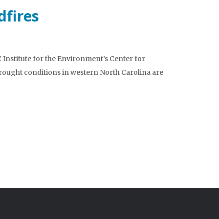
dfires
Institute for the Environment’s Center for
ought conditions in western North Carolina are