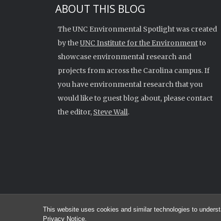
ABOUT THIS BLOG
The UNC Environmental Spotlight was created
by the
UNC Institute for the Environment
to
showcase environmental research and
projects from across the Carolina campus. If
you have environmental research that you
would like to guest blog about, please contact
the editor,
Steve Wall
.
This website uses cookies and similar technologies to underst
© 2026 
Privacy Notice
.