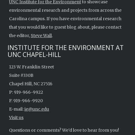
UNC Institute for the Environment
to showcase
environmental research and projects from across the
Carolina campus. If you have environmental research
that you would like to guest blog about, please contact
the editor,
Steve Wall
.
INSTITUTE FOR THE ENVIRONMENT AT
UNC CHAPEL-HILL
123 W. Franklin Street
Suite #330B
Chapel Hill, NC 27516
P: 919-966-9922
F: 919-966-9920
E-mail:
ie@unc.edu
Visit us
Questions or comments? We’d love to hear from you!