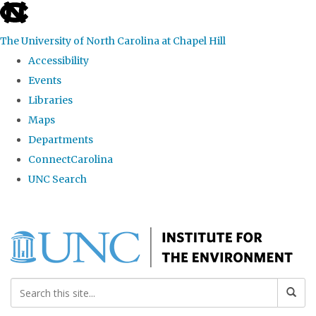
skip
to
The University of North Carolina at Chapel Hill
the
Accessibility
end
Events
of
Libraries
the
Maps
global
Departments
utility
ConnectCarolina
bar
UNC Search
Skip
to
main
content