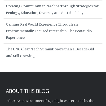
Creating Community at Carolina Through Strategies for
Ecology, Education, Diversity and Sustainability
Gaining Real World Experience Through an
Environmentally Focused Internship: The EcoStudio
Experience
The UNC Clean Tech Summit: More than a Decade Old
and Still Growing
ABOUT THIS BLOG
The UNC Environmental Spotlight was created by the