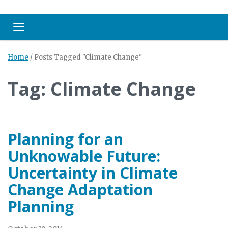
Toggle navigation
Home
/
Posts Tagged "Climate Change"
Tag: Climate Change
Planning for an
Unknowable Future:
Uncertainty in Climate
Change Adaptation
Planning