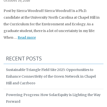
October 19, 2016
Post by Sierra Woodruff Sierra Woodruff is a Ph.D.
candidate at the University North Carolina at Chapel Hill in
the Curriculum for the Environment and Ecology. As a
graduate student, there is a lot of uncertainty in my life:
When …
Read more
RECENT POSTS
Sustainable Triangle Field Site 2025: Opportunities to
Enhance Connectivity of the Green Network in Chapel
Hill and Carrboro
Powering Progress: How SolarEquity is Lighting the Way
Forward